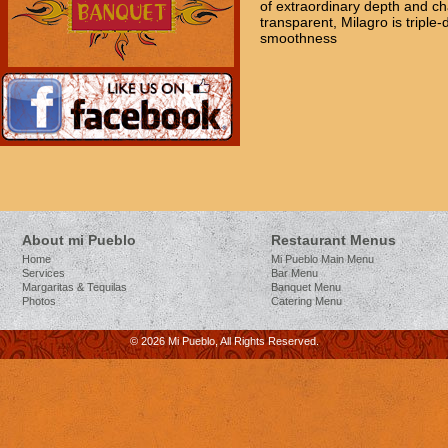
of extraordinary depth and ch
transparent, Milagro is triple-d
smoothness
About mi Pueblo
Restaurant Menus
Home
Mi Pueblo Main Menu
Services
Bar Menu
Margaritas & Tequilas
Banquet Menu
Photos
Catering Menu
© 2026 Mi Pueblo, All Rights Reserved.