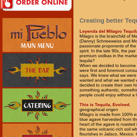
Creating better Teq
Leyenda del Milagro Tequil
Milagro is the brainchild of M
(Danny) Schneeweiss and Moi
passionate proponents of th
spirit. In the late 90s, the p
premium vodkas in the marke
tequila?
When we decided to become t
were first and foremost cons
says. We knew what we were 
wanted and what we wanted w
decided to create their own hi
something authentic, someth
people could enjoy without a
This is Tequila, Evolved.
geographical origen
Milagro is made from 100% e
blue agave harvested from the
heart of the agave is roasted
the same volcanic-rich soil w
flourishes in Jalisco, Mexico.