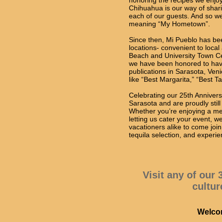
honoring the recipes we enjo
Chihuahua is our way of shar
each of our guests. And so w
meaning “My Hometown”.
Since then, Mi Pueblo has bee
locations- convenient to local 
Beach and University Town Ce
we have been honored to hav
publications in Sarasota, Ve
like “Best Margarita,” “Best 
Celebrating our 25th Anniver
Sarasota and are proudly stil
Whether you’re enjoying a mea
letting us cater your event, w
vacationers alike to come joi
tequila selection, and experie
Visit any of our
cultur
Welcom