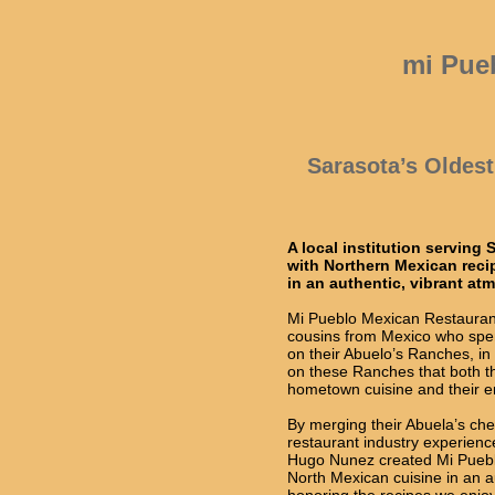
mi Pue
Sarasota’s Oldes
A local institution serving
with Northern Mexican rec
in an authentic, vibrant at
Mi Pueblo Mexican Restauran
cousins from Mexico who spe
on their Abuelo’s Ranches, in
on these Ranches that both thei
hometown cuisine and their en
By merging their Abuela’s cher
restaurant industry experien
Hugo Nunez created Mi Pueblo
North Mexican cuisine in an a