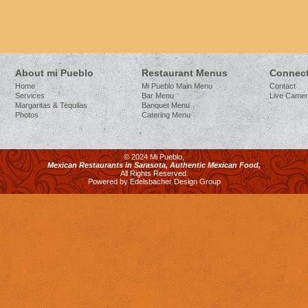
About mi Pueblo
Restaurant Menus
Connect
Home
Mi Pueblo Main Menu
Contact
Services
Bar Menu
Live Came
Margaritas & Tequilas
Banquet Menu
Photos
Catering Menu
© 2024 Mi Pueblo,
Mexican Restaurants in Sarasota, Authentic Mexican Food,
All Rights Reserved.
Powered by Edelsbacher Design Group