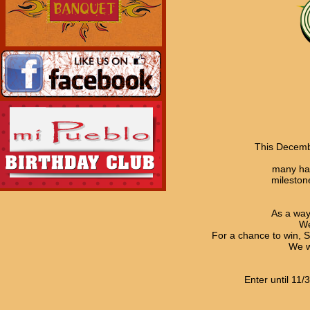
This Decemb
many hap
mileston
As a way
We
For a chance to win, S
We w
Enter until 11