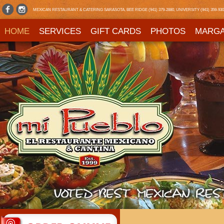
MEXICAN RESTAURANT & CATERING SARASOTA, BEE RIDGE (941) 379-2880, UNIVERSITY (941) 359-9303,
HOME
SERVICES
GIFT CARDS
PHOTOS
MARGA