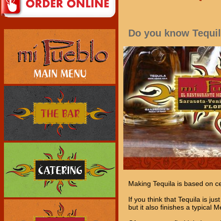
Do you know Tequi
Making Tequila is based on cen
If you think that Tequila is ju
but it also finishes a typical 