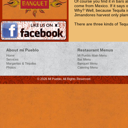
Of course you find it in bars a
come from Mexico. If it says o
Why? Well, because Tequila is
Jimandores harvest only plant
There are three kinds of Tequi
About mi Pueblo
Restaurant Menus
Home
Mi Pueblo Main Menu
Services
Bar Menu
Margaritas & Tequilas
Banquet Menu
Photos
Catering Menu
© 2026 Mi Pueblo, All Rights Reserved.